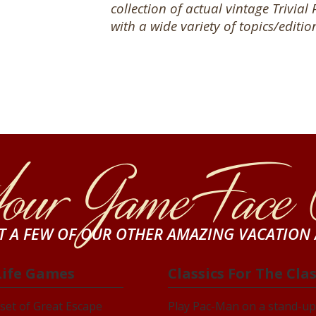
collection of
actual vintage Trivial
with a wide variety of topics/editio
Your Game Face
ST A FEW OF OUR OTHER AMAZING VACATION 
Life Games
Classics For The Cla
set of Great Escape
Play Pac-Man on a stand-up