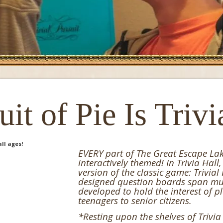
it of Pie Is Trivi
EVERY part of The Great Escape Lake
interactively themed! In Trivia Hall,
version of the classic game: Trivial
designed question boards span mul
developed to hold the interest of p
teenagers to senior citizens.
*Resting upon the shelves of Trivia 