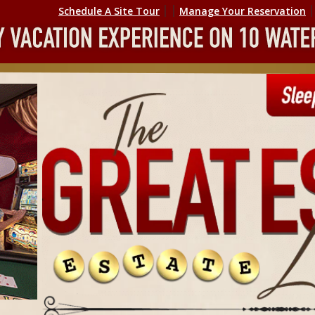
Schedule A Site Tour
׀ ׀
Manage Your Reservation