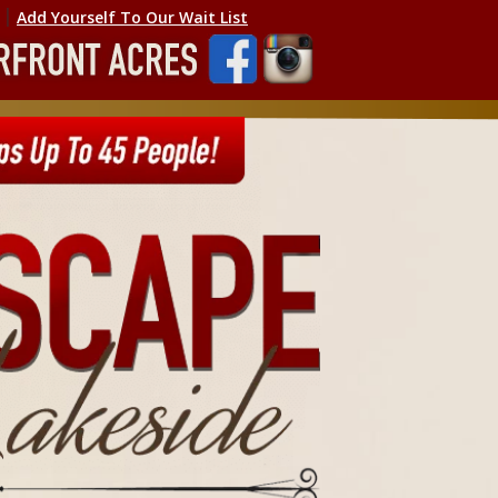
׀ ׀
Add Yourself To Our Wait List