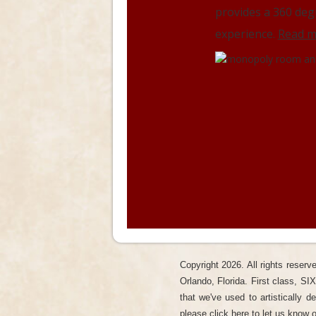
Brite wall!
Read more..
provides a 360 deg
experience.
Read m
Copyright
2026. All rights reser
Orlando, Florida. First class, SI
that we've used to artistically 
please click here to let us know
o