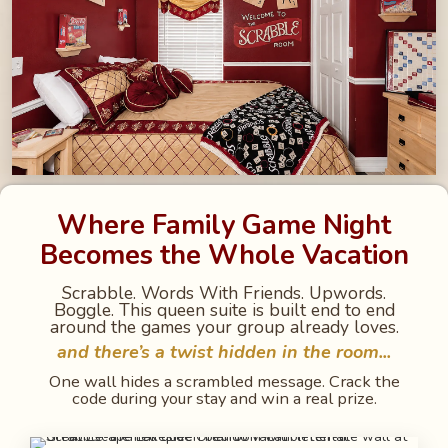
Where Family Game Night
Becomes the Whole Vacation
Scrabble. Words With Friends. Upwords.
Boggle. This queen suite is built end to end
around the games your group already loves.
and there’s a twist hidden in the room...
One wall hides a scrambled message. Crack the
code during your stay and win a real prize.