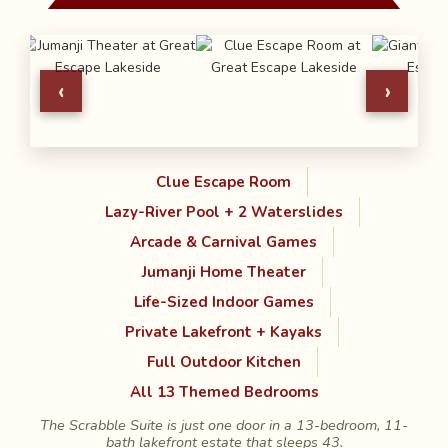
‹
›
Clue Escape Room
Lazy-River Pool + 2 Waterslides
Arcade & Carnival Games
Jumanji Home Theater
Life-Sized Indoor Games
Private Lakefront + Kayaks
Full Outdoor Kitchen
All 13 Themed Bedrooms
The Scrabble Suite is just one door in a 13-bedroom, 11-
bath lakefront estate that sleeps 43.