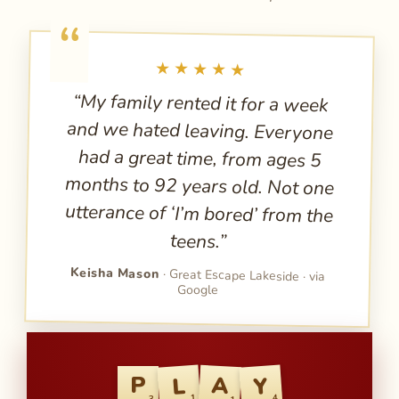
★★★★★
“My family rented it for a week
and we hated leaving. Everyone
had a great time, from ages 5
months to 92 years old. Not one
utterance of ‘I’m bored’ from the
teens.”
Keisha Mason
· Great Escape Lakeside · via
Google
Y
L
A
P
1
4
3