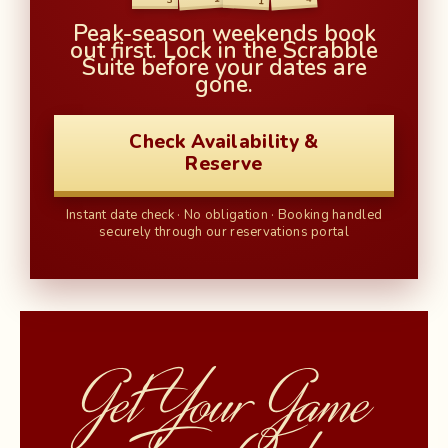
1
Peak-season weekends book
out first. Lock in the Scrabble
Suite before your dates are
gone.
Check Availability &
Reserve
Instant date check · No obligation · Booking handled
securely through our reservations portal
Get Your Game