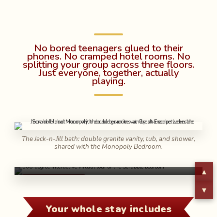
No bored teenagers glued to their
phones. No cramped hotel rooms. No
splitting your group across three floors.
Just everyone, together, actually
playing.
The Jack-n-Jill bath: double granite vanity, tub, and shower,
shared with the Monopoly Bedroom.
Step inside the Scrabble Suite and look
around in full 360°
▲
360° TOUR ▶
▼
Your whole stay includes