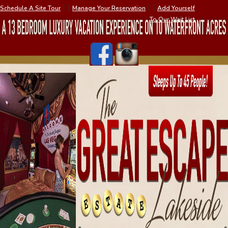
Schedule A Site Tour
׀ ׀
Manage Your Reservation
׀ ׀
Add Yourself
To Our Wait List