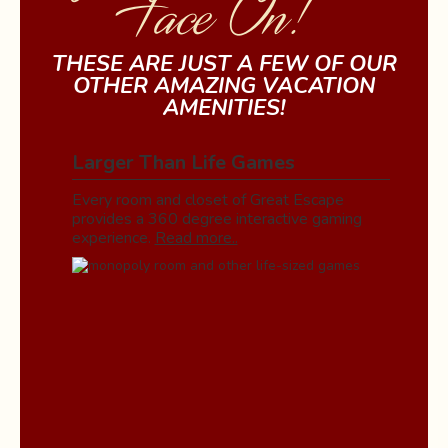
Face On!
THESE ARE JUST A FEW OF OUR
OTHER AMAZING VACATION
AMENITIES!
Larger Than Life Games
Every room and closet of Great Escape
provides a 360 degree interactive gaming
experience.
Read more..