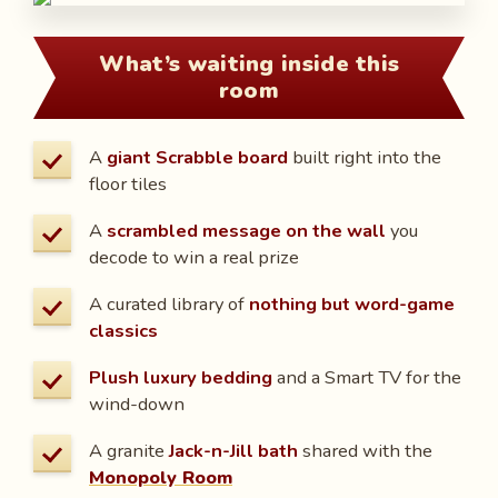
What’s waiting inside this
room
A
giant Scrabble board
built right into the
floor tiles
A
scrambled message on the wall
you
decode to win a real prize
A curated library of
nothing but word-game
classics
Plush luxury bedding
and a Smart TV for the
wind-down
A granite
Jack-n-Jill bath
shared with the
Monopoly Room