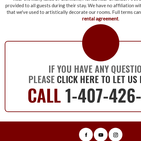
provided to all guests during their stay. We have no affiliation w
that we've used to artistically decorate our rooms. Full terms ca
rental agreement
.
IF YOU HAVE ANY QUESTI
PLEASE
CLICK HERE TO LET US
CALL
1-407-426