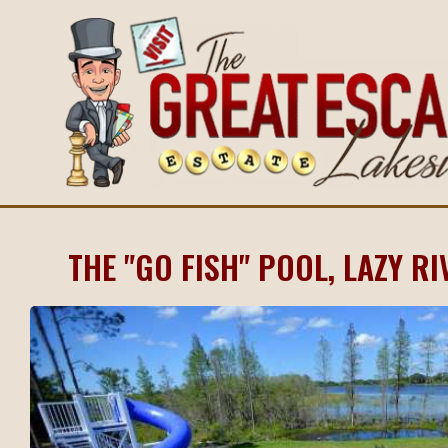
THE "GO FISH" POOL, LAZY RI