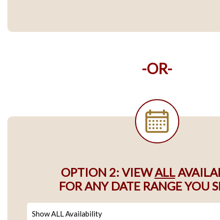
-OR-
OPTION 2: VIEW
ALL
AVAILA
FOR ANY DATE RANGE YOU S