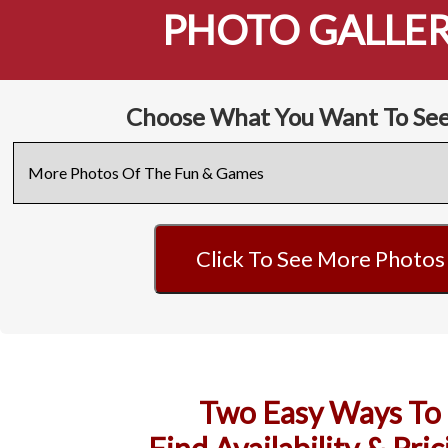
PHOTO GALLE
Choose What You Want To See
Click To See More Photos
Two Easy Ways To
Find Availability & Pric