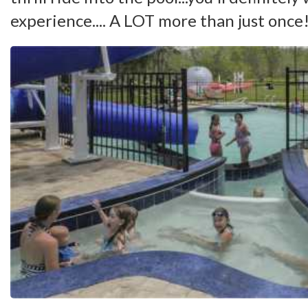
experience.... A LOT more than just once