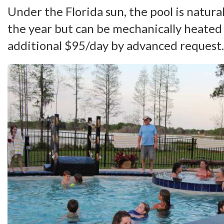
Under the Florida sun, the pool is natur
the year but can be mechanically heated
additional $95/day by advanced request.