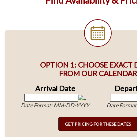
OPTION 1: CHOOSE EXACT 
FROM OUR CALENDAR
Arrival Date
Depart
Date Format: MM-DD-YYYY
Date Forma