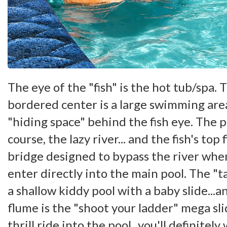
The eye of the "fish" is the hot tub/spa. 
bordered center is a large swimming ar
"hiding space" behind the fish eye. The p
course, the lazy river... and the fish's top 
bridge designed to bypass the river whe
enter directly into the main pool. The "tai
a shallow kiddy pool with a baby slide...a
flume is the "shoot your ladder" mega sl
thrill ride into the pool...you'll definitely