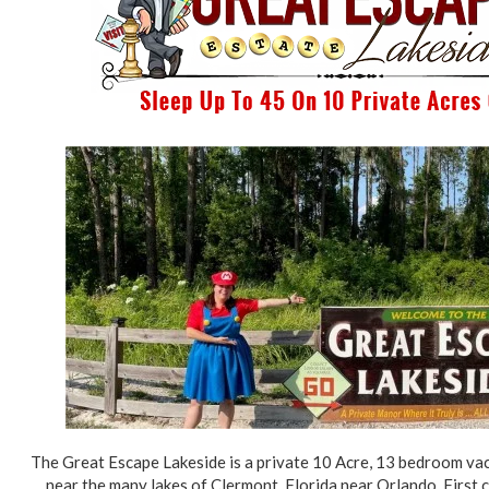
The Great Escape Lakeside is a private 10 Acre, 13 bedroom va
near the many lakes of Clermont, Florida near Orlando. First c