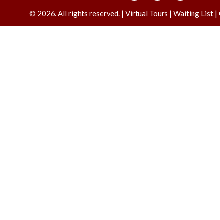
©
2026. All rights reserved. |
Virtual Tours
|
Waiting List
|