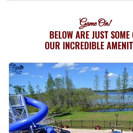
Game On!
BELOW ARE JUST SOME 
OUR INCREDIBLE AMENIT