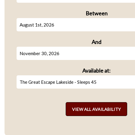
Between
And
Available at: