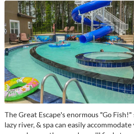
The Great Escape's enormous "Go Fish!"
lazy river, & spa can easily accommodate