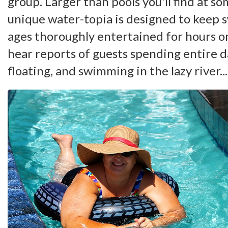
group. Larger than pools you'll find at so
unique water-topia is designed to keep 
ages thoroughly entertained for hours o
hear reports of guests spending entire da
floating, and swimming in the lazy river...