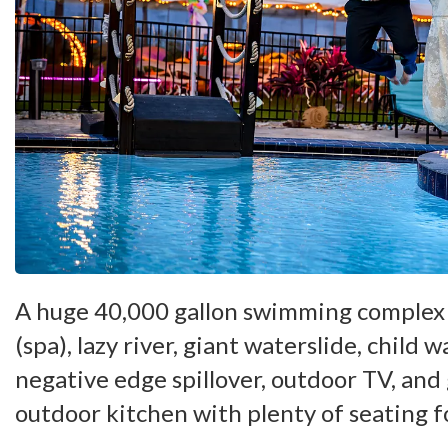
A huge 40,000 gallon swimming complex 
(spa), lazy river, giant waterslide, child w
negative edge spillover, outdoor TV, and
outdoor kitchen with plenty of seating f