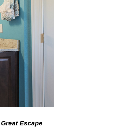
 Great Escape