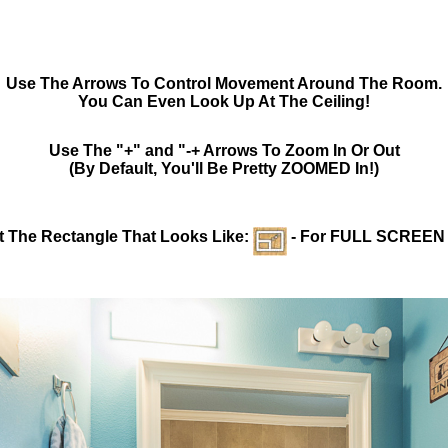
Use The Arrows To Control Movement Around The Room.
You Can Even Look Up At The Ceiling!
Use The "+" and "-+ Arrows To Zoom In Or Out
(By Default, You'll Be Pretty ZOOMED In!)
t The Rectangle That Looks Like:
- For FULL SCREEN