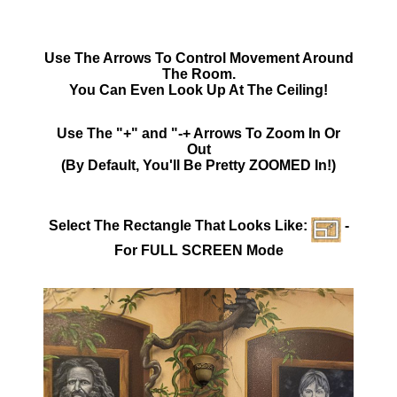
Use The Arrows To Control Movement Around
The Room.
You Can Even Look Up At The Ceiling!
Use The "+" and "-+ Arrows To Zoom In Or
Out
(By Default, You'll Be Pretty ZOOMED In!)
Select The Rectangle That Looks Like:
-
For FULL SCREEN Mode