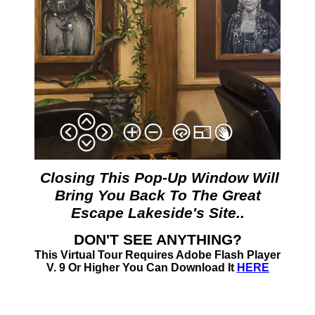
Closing This Pop-Up Window Will
Bring You Back To The Great
Escape Lakeside's Site..
DON'T SEE ANYTHING?
This Virtual Tour Requires Adobe Flash Player
V. 9 Or Higher You Can Download It
HERE